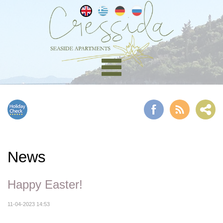
News
Happy Easter!
11-04-2023 14:53