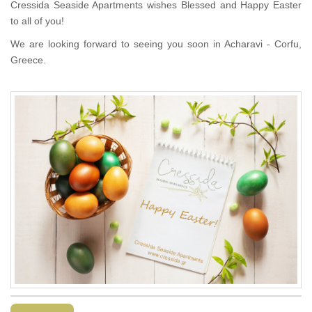
Cressida Seaside Apartments wishes Blessed and Happy Easter
to all of you!
We are looking forward to seeing you soon in Acharavi - Corfu,
Greece.