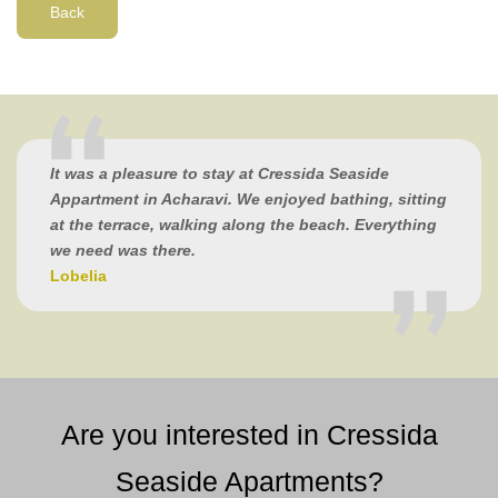
Back
It was a pleasure to stay at Cressida Seaside
Appartment in Acharavi. We enjoyed bathing, sitting
at the terrace, walking along the beach. Everything
we need was there.
Lobelia
Are you interested in Cressida
Seaside Apartments?