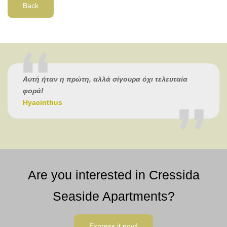
Back
Αυτή ήταν η πρώτη, αλλά σίγουρα όχι τελευταία
φορά!
Hyacinthus
Are you interested in Cressida
Seaside Apartments?
Express it now!