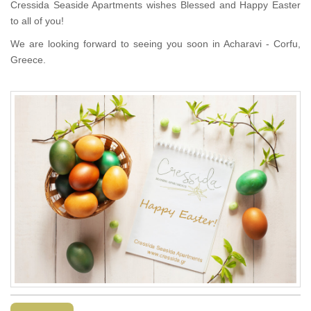
Cressida Seaside Apartments wishes Blessed and Happy Easter
to all of you!
We are looking forward to seeing you soon in Acharavi - Corfu,
Greece.