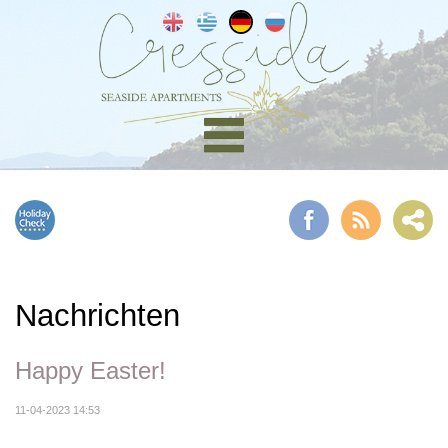
Nachrichten
Happy Easter!
11-04-2023 14:53