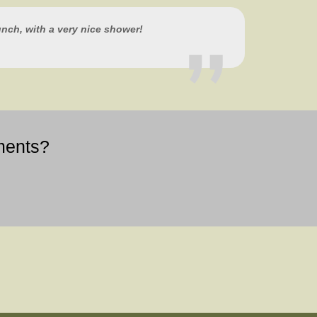
lunch, with a very nice shower!
ments?