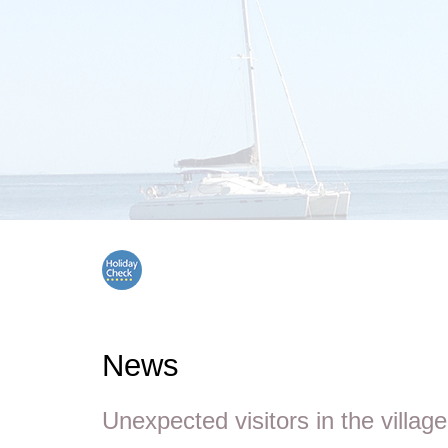
News
Unexpected visitors in the village