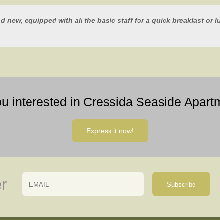
nd new, equipped with all the basic staff for a quick breakfast or 
ou interested in Cressida Seaside Apart
Express it now!
Email
Name
r