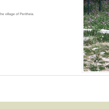
the village of Peritheia.