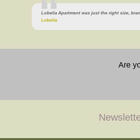
Lobelia Apartment was just the right size, bra
Lobelia
Are y
Newslette