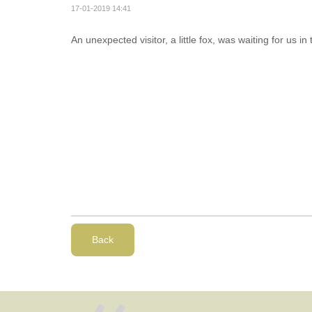
17-01-2019 14:41
An unexpected visitor, a little fox, was waiting for us in 
Back