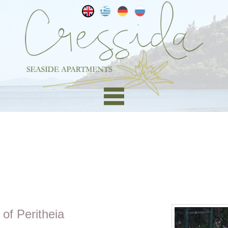
 of Peritheia