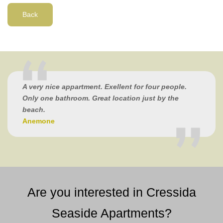
Back
A very nice appartment. Exellent for four people.
Only one bathroom. Great location just by the
beach.
Anemone
Are you interested in Cressida
Seaside Apartments?