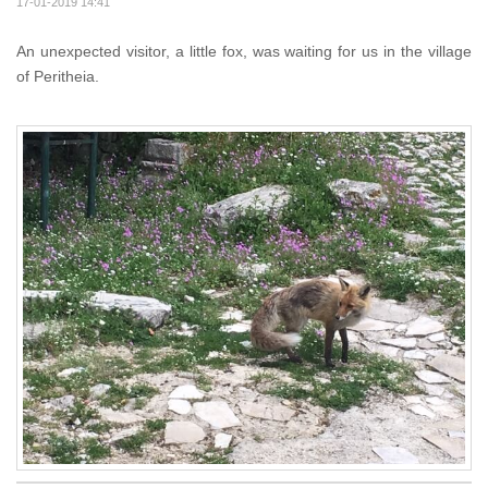
17-01-2019 14:41
An unexpected visitor, a little fox, was waiting for us in the village
of Peritheia.