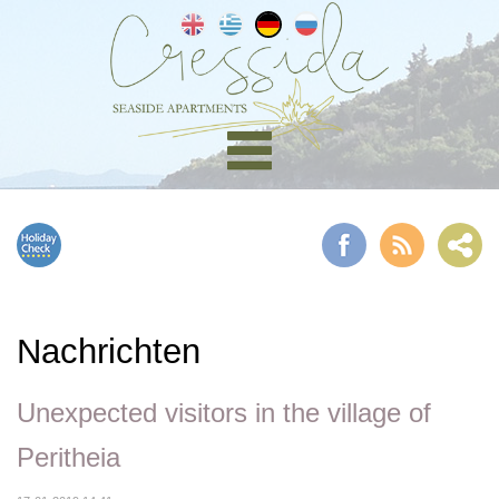
Nachrichten
Unexpected visitors in the village of
Peritheia