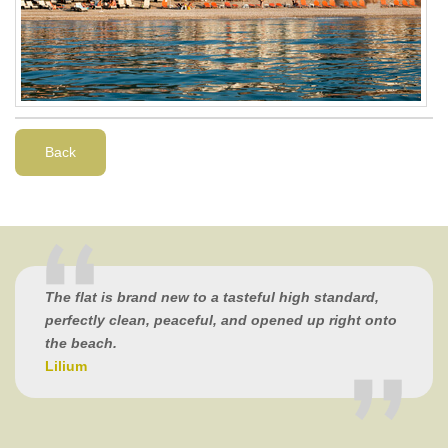
Back
The flat is brand new to a tasteful high standard,
perfectly clean, peaceful, and opened up right onto
the beach.
Lilium