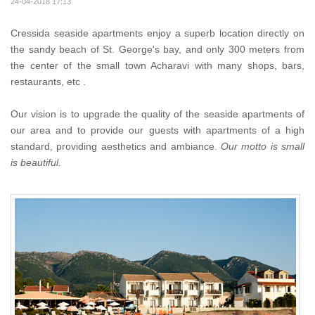
24-04-2018 17:13
Cressida seaside apartments enjoy a superb location directly on
the sandy beach of St. George's bay, and only 300 meters from
the center of the small town Acharavi with many shops, bars,
restaurants, etc .
Our vision is to upgrade the quality of the seaside apartments of
our area and to provide our guests with apartments of a high
standard, providing aesthetics and ambiance.
Our motto is small
is beautiful.