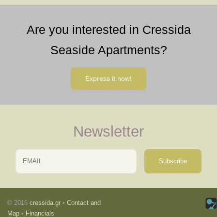
Are you interested in Cressida
Seaside Apartments?
Express it now!
Newsletter
Email
Name
© 2016
cressida.gr
•
Contact and
Map
•
Financials