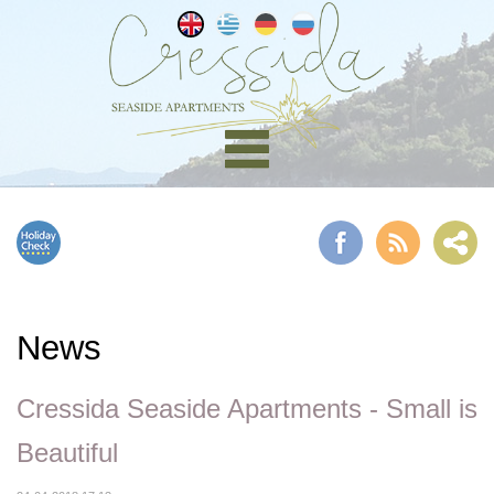
News
Cressida Seaside Apartments - Small is
Beautiful