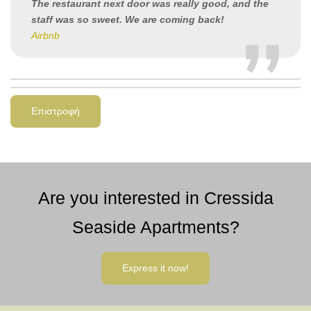
The restaurant next door was really good, and the
staff was so sweet. We are coming back!
Airbnb
Επιστροφή
Are you interested in Cressida
Seaside Apartments?
Express it now!