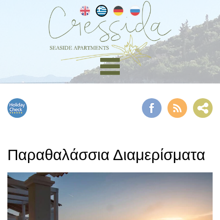
Παραθαλάσσια Διαμερίσματα