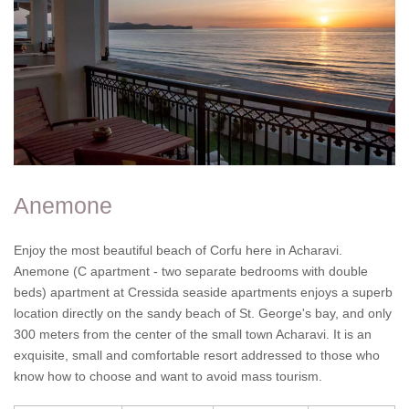
Anemone
Enjoy the most beautiful beach of Corfu here in Acharavi.
Anemone (C apartment - two separate bedrooms with double
beds) apartment at Cressida seaside apartments enjoys a superb
location directly on the sandy beach of St. George's bay, and only
300 meters from the center of the small town Acharavi. It is an
exquisite, small and comfortable resort addressed to those who
know how to choose and want to avoid mass tourism.