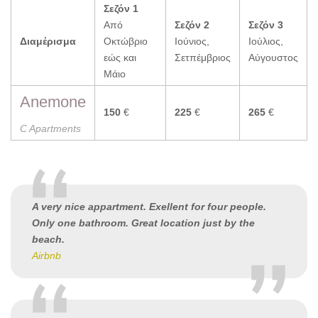
Σεζόν 1
Από
Σεζόν 2
Σεζόν 3
Διαμέρισμα
Οκτώβριο
Ιούνιος,
Ιούλιος,
εώς και
Σετπέμβριος
Αύγουστος
Μάιο
Anemone
150
€
225
€
265
€
C Apartments
A very nice appartment. Exellent for four people.
Only one bathroom. Great location just by the
beach.
Airbnb