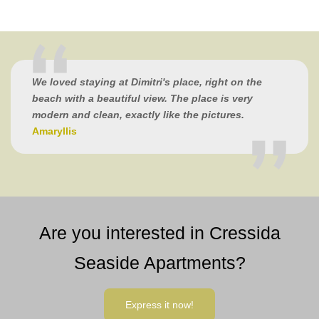
We loved staying at Dimitri's place, right on the
beach with a beautiful view. The place is very
modern and clean, exactly like the pictures.
Amaryllis
Are you interested in Cressida
Seaside Apartments?
Express it now!