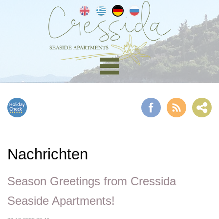
Nachrichten
Season Greetings from Cressida
Seaside Apartments!