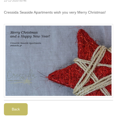
22-12-2020 00:46
Cressida Seaside Apartments wish you very Merry Christmas!
Back