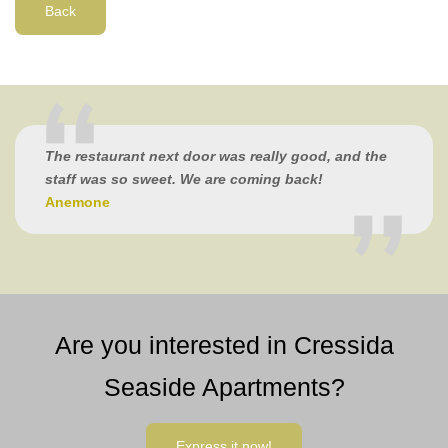
Back
The restaurant next door was really good, and the
staff was so sweet. We are coming back!
Anemone
Are you interested in Cressida
Seaside Apartments?
Express it now!