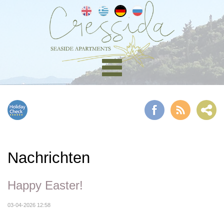
Nachrichten
Happy Easter!
03-04-2026 12:58