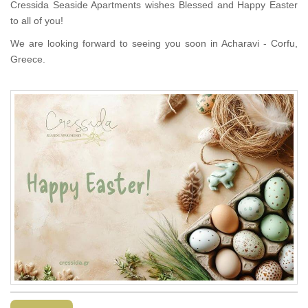
Cressida Seaside Apartments wishes Blessed and Happy Easter
to all of you!
We are looking forward to seeing you soon in Acharavi - Corfu,
Greece.