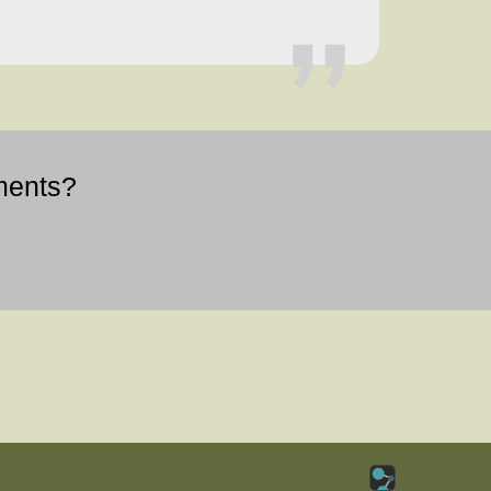
ments?