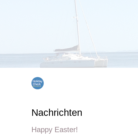
Nachrichten
Happy Easter!