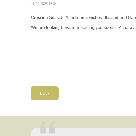
11-04-2025 15:34
Cressida Seaside Apartments wishes Blessed and Happy
We are looking forward to seeing you soon in Acharavi
Back