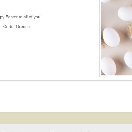
 Easter to all of you!
 - Corfu, Greece.