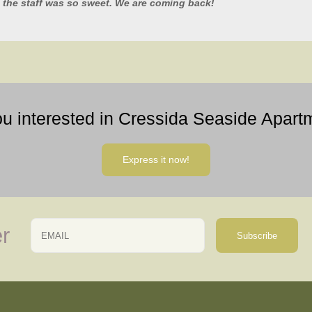
 the staff was so sweet. We are coming back!
ou interested in Cressida Seaside Apart
Express it now!
Email
Name
r