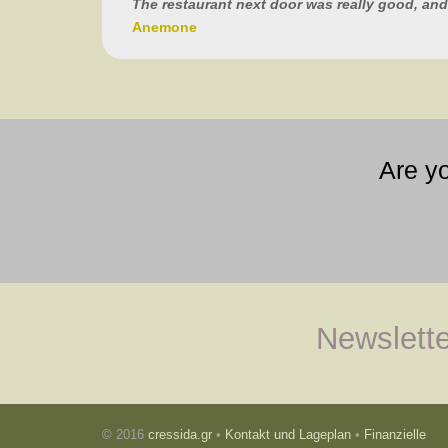
The restaurant next door was really good, and
Anemone
Are y
Newslette
© 2016
cressida.gr
•
Kontakt und Lageplan
•
Finanzielle