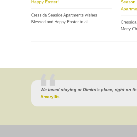
Happy Easter!
Season 
Apartme
Cressida Seaside Apartments wishes
Blessed and Happy Easter to all!
Cressida
Merry Ch
We loved staying at Dimitri's place, right on t
Amaryllis