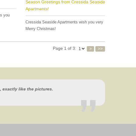
Season Greetings from Cressida Seaside
Apartments!
es you
Cressida Seaside Apartments wish you very
Merry Christmas!
Page 1 of 3:
>
>>
 exactly like the pictures.