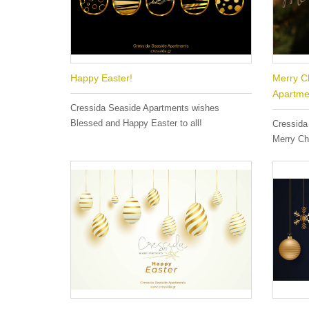
Happy Easter!
Merry C
Apartme
Cressida Seaside Apartments wishes
Blessed and Happy Easter to all!
Cressida
Merry Ch