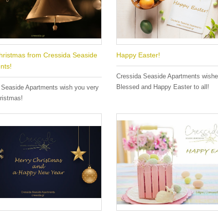
hristmas from Cressida Seaside
Happy Easter!
nts!
Cressida Seaside Apartments wish
Blessed and Happy Easter to all!
 Seaside Apartments wish you very
ristmas!