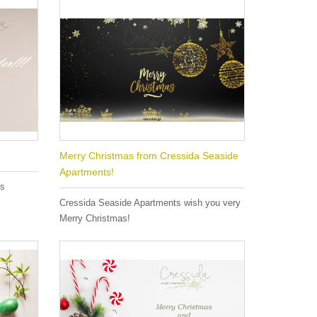
Merry Christmas from Cressida Seaside
Apartments!
es
Cressida Seaside Apartments wish you very
Merry Christmas!