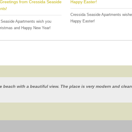
Greetings from Cressida Seaside
Happy Easter!
nts!
Cressida Seaside Apartments wish
Happy Easter!
 Seaside Apartments wish you
ristmas and Happy New Year!
he beach with a beautiful view. The place is very modern and clean,