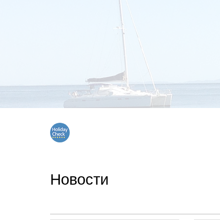
Новости