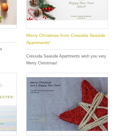
Merry Christmas from Cressida Seaside
Apartments!
es
Cressida Seaside Apartments wish you very
Merry Christmas!