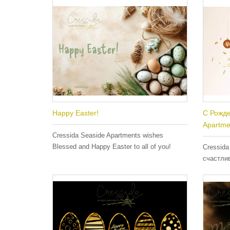
Happy Easter!
С Рожде
Apartme
Cressida Seaside Apartments wishes
Blessed and Happy Easter to all of you!
Cressida
счастли