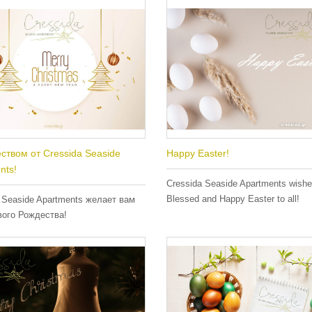
ством от Cressida Seaside
Happy Easter!
nts!
Cressida Seaside Apartments wish
Blessed and Happy Easter to all!
 Seaside Apartments желает вам
вого Рождества!