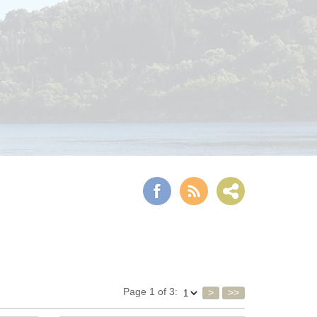
Page 1 of 3:
>
>>